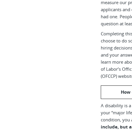
measure our pr
applicants and 
had one. Peopl
question at leas
Completing this
choose to do s
hiring decision
and your answe
learn more abou
of Labor’s Off
(OFCCP) websit
How 
A disability is 
your “major life
condition, you 
include, but a