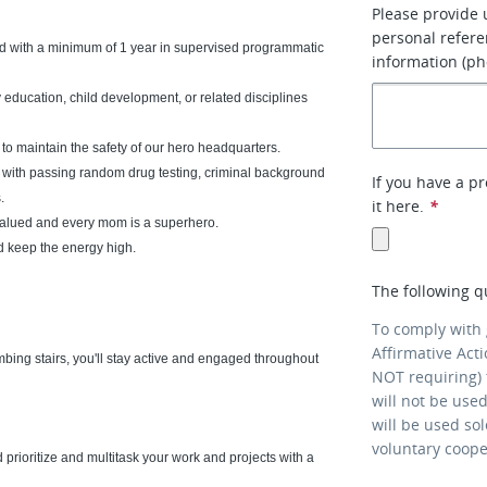
Please provide 
personal refere
d with a minimum of 1 year in supervised programmatic
information (ph
 education, child development, or related disciplines
o maintain the safety of our hero headquarters.
g with passing random drug testing, criminal background
If you have a p
.
it here.
*
 valued and every mom is a superhero.
nd keep the energy high.
The following q
To comply with
Affirmative Act
mbing stairs, you'll stay active and engaged throughout
NOT requiring) 
will not be use
will be used so
voluntary coop
 prioritize and multitask your work and projects with a