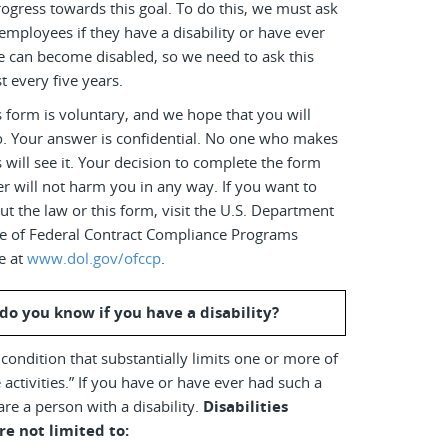
ogress towards this goal. To do this, we must ask
employees if they have a disability or have ever
e can become disabled, so we need to ask this
t every five years.
 form is voluntary, and we hope that you will
o. Your answer is confidential. No one who makes
s will see it. Your decision to complete the form
r will not harm you in any way. If you want to
t the law or this form, visit the U.S. Department
ice of Federal Contract Compliance Programs
e at
www.dol.gov/ofccp
.
do you know if you have a disability?
a condition that substantially limits one or more of
 activities.” If you have or have ever had such a
are a person with a disability.
Disabilities
re not limited to: