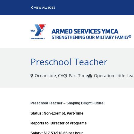
VIEW ALL JOBS
Preschool Teacher
Oceanside, CA
Part Time
Operation Little Le
Preschool Teacher – Shaping Bright Future!
Status: Non-Exempt, Part-Time
Reports to: Director of Programs
Salary: $17.53-$18.65 per hour