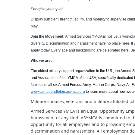
Energize your spirit!
Display sufficient strength, agility, and mobility to supervise chi
play.
Join the Movement:
Armed Services YMCA is not just a workpla
diversity. Discrimination and harassment have no place here. If
apply today. Every age and background are celebrated here. Be 
Who we are:
The oldest military support organization in the U.S., the Armed 
and Association of the YMCA of the USA, specifically dedicated t
families of all six Armed Forces: Army, Marine Corps, Navy, Air
www.camppendleton.asymca.org
to learn more about how we ac
Military spouses, veterans and military affiliated j
Armed Services YMCA is an Equal Opportunity Empl
harassment of any kind. ASYMCA is committed to t
opportunity for all employees and to providing emp
discrimination and harassment. All employment dec