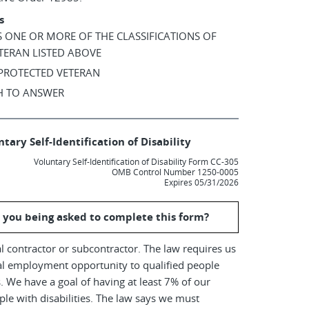
s
AS ONE OR MORE OF THE CLASSIFICATIONS OF
TERAN LISTED ABOVE
 PROTECTED VETERAN
SH TO ANSWER
tary Self-Identification of Disability
Voluntary Self-Identification of Disability Form CC-305
OMB Control Number 1250-0005
Expires 05/31/2026
 you being asked to complete this form?
l contractor or subcontractor. The law requires us
al employment opportunity to qualified people
es. We have a goal of having at least 7% of our
le with disabilities. The law says we must