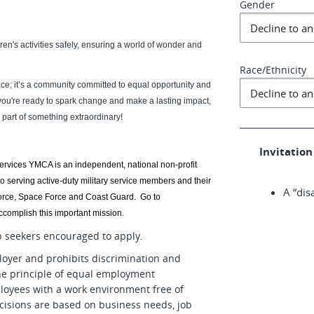
Gender
ldren's activities safely, ensuring a world of wonder and
Race/Ethnicity
ce; it’s a community committed to equal opportunity and
 you're ready to spark change and make a lasting impact,
part of something extraordinary!
Invitation 
Services YMCA is an independent, national non-profit
o serving active-duty military service members and their
A “dis
 Force, Space Force and Coast Guard. Go to
complish this important mission.
ob seekers encouraged to apply.
oyer and prohibits discrimination and
he principle of equal employment
loyees with a work environment free of
isions are based on business needs, job