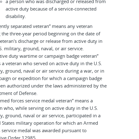
a person who was discharged or released from
active duty because of a service-connected
disability.
ently separated veteran” means any veteran
 the three-year period beginning on the date of
eteran's discharge or release from active duty in
S. military, ground, naval, or air service.
tive duty wartime or campaign badge veteran”
a veteran who served on active duty in the U.S.
ry, ground, naval or air service during a war, or in
paign or expedition for which a campaign badge
en authorized under the laws administered by the
tment of Defense.
rmed forces service medal veteran” means a
n who, while serving on active duty in the U.S.
ry, ground, naval or air service, participated in a
 States military operation for which an Armed
s service medal was awarded pursuant to
tive Order 12985.