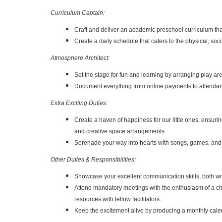
Curriculum Captain:
Craft and deliver an academic preschool curriculum th
Create a daily schedule that caters to the physical, soci
Atmosphere Architect:
Set the stage for fun and learning by arranging play ar
Document everything from online payments to attendanc
Extra Exciting Duties:
Create a haven of happiness for our little ones, ensuri
and creative space arrangements.
Serenade your way into hearts with songs, games, and 
Other Duties & Responsibilities:
Showcase your excellent communication skills, both wri
Attend mandatory meetings with the enthusiasm of a c
resources with fellow facilitators.
Keep the excitement alive by producing a monthly calend