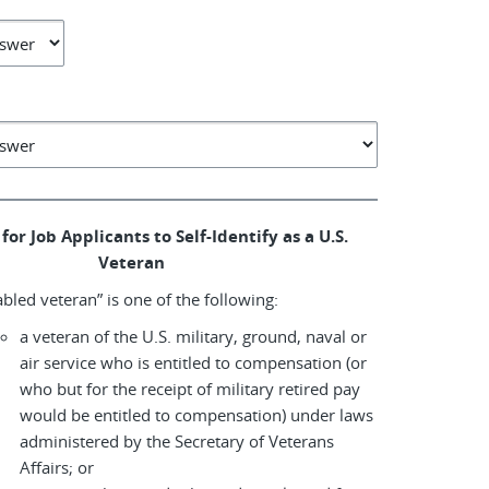
for Job Applicants to Self-Identify as a U.S.
Veteran
abled veteran” is one of the following:
a veteran of the U.S. military, ground, naval or
air service who is entitled to compensation (or
who but for the receipt of military retired pay
would be entitled to compensation) under laws
administered by the Secretary of Veterans
Affairs; or