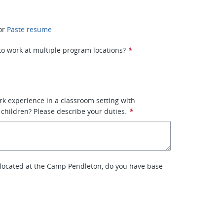
or
Paste resume
 to work at multiple program locations?
*
k experience in a classroom setting with
children? Please describe your duties.
*
s located at the Camp Pendleton, do you have base