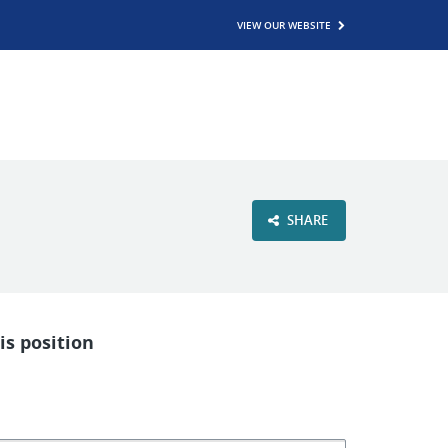
VIEW OUR WEBSITE
SHARE
is position