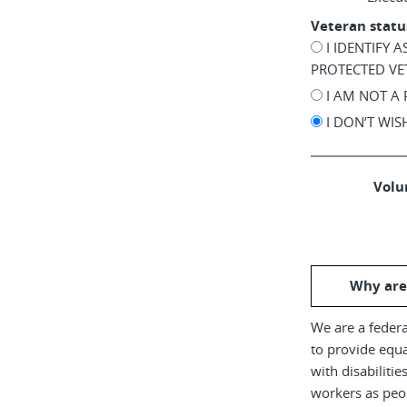
Veteran statu
I IDENTIFY 
PROTECTED VE
I AM NOT A
I DON’T WI
Volun
Why are
We are a federa
to provide equ
with disabiliti
workers as peop