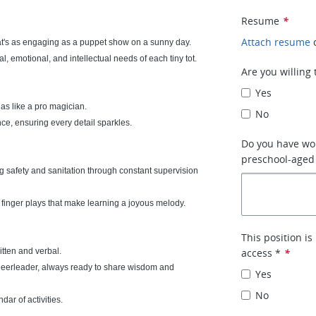
Resume
*
Attach resume
at's as engaging as a puppet show on a sunny day.
al, emotional, and intellectual needs of each tiny tot.
Are you willing
Yes
eas like a pro magician.
No
e, ensuring every detail sparkles.
Do you have wor
preschool-aged 
ng safety and sanitation through constant supervision
finger plays that make learning a joyous melody.
This position i
tten and verbal.
access *
*
heerleader, always ready to share wisdom and
Yes
No
ar of activities.