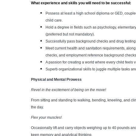
What experience and skills you will need to be successful:
Possess at least a high school diploma or GED, couple
child care.
Hold a degree in fields such as psychology, elementary
(preferred but not mandatory).
Successfully pass background checks and drug testing t
Meet current health and sanitation requirements, alon
checks, and employment reference background checks
A passion for creating a world where every child feels
Superb organizational skills to juggle multiple tasks a
Physical and Mental Prowess
Revel in the excitement of being on the move!
From sitting and standing to walking, bending, kneeling, and cli
the day.
Flex your muscles!
Occasionally lift and carry objects weighing up to 40 pounds and
keen memory and analytical thinking.