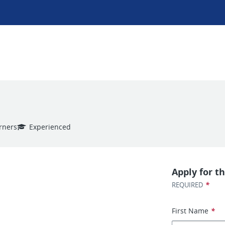
arners
Experienced
Apply for th
*
REQUIRED
First Name
*