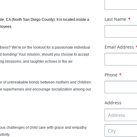
Last Name
*
ide, CA (North San Diego County). It is located inside a
ployees.
Email Address
atness? We're on the lookout for a passionate individual
ld bonding! Your mission, should you choose to accept
ning blossoms, and laughter echoes in the air.
Phone
*
ator of unbreakable bonds between mothers and children.
little superheroes and encourage socialization among our
Address
ous challenges of child care with grace and empathy.
tivity.