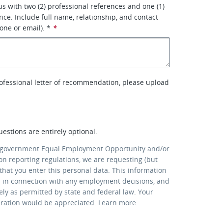
us with two (2) professional references and one (1)
nce. Include full name, relationship, and contact
one or email). *
*
rofessional letter of recommendation, please upload
uestions are entirely optional.
 government Equal Employment Opportunity and/or
ion reporting regulations, we are requesting (but
that you enter this personal data. This information
d in connection with any employment decisions, and
lely as permitted by state and federal law. Your
eration would be appreciated.
Learn more
.