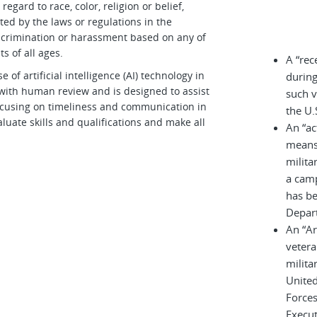
egard to race, color, religion or belief,
cted by the laws or regulations in the
iscrimination or harassment based on any of
s of all ages.
A “rec
 artificial intelligence (AI) technology in
during
d with human review and is designed to assist
such v
 focusing on timeliness and communication in
the U.
luate skills and qualifications and make all
An “ac
means 
milita
a cam
has be
Depar
An “A
vetera
milita
United
Force
Execu