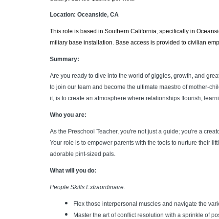
Location: Oceanside, CA
This role is based in Southern California, specifically in Oceans
miliary base installation.
Base access is provided to civilian em
Summary:
Are you ready to dive into the world of giggles, growth, and gre
to join our team and become the ultimate maestro of mother-chi
it, is to create an atmosphere where relationships flourish, lear
Who you are:
As the Preschool Teacher, you're not just a guide; you're a cre
Your role is to empower parents with the tools to nurture their 
adorable pint-sized pals.
What will you do:
People Skills Extraordinaire:
Flex those interpersonal muscles and navigate the vari
Master the art of conflict resolution with a sprinkle of posi