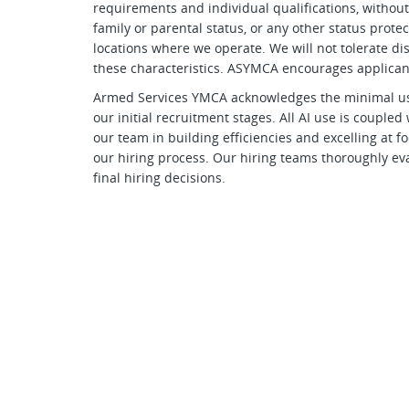
requirements and individual qualifications, without r
family or parental status, or any other status prote
locations where we operate. We will not tolerate d
these characteristics. ASYMCA encourages applicant
Armed Services YMCA acknowledges the minimal use of
our initial recruitment stages. All AI use is couple
our team in building efficiencies and excelling at
our hiring process. Our hiring teams thoroughly eva
final hiring decisions.