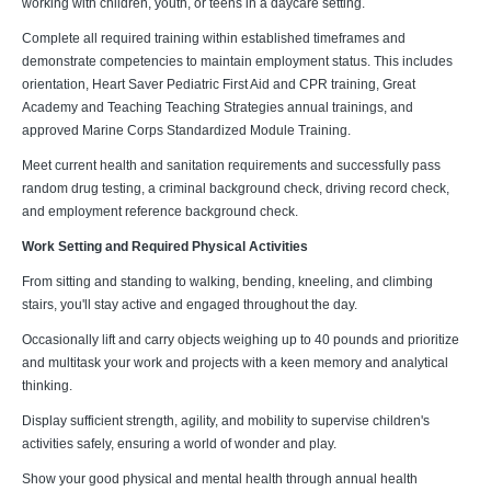
working with children, youth, or teens in a daycare setting.
Complete all required training within established timeframes and
demonstrate competencies to maintain employment status. This includes
orientation, Heart Saver Pediatric First Aid and CPR training, Great
Academy and Teaching Teaching Strategies annual trainings, and
approved Marine Corps Standardized Module Training.
Meet current health and sanitation requirements and successfully pass
random drug testing, a criminal background check, driving record check,
and employment reference background check.
Work Setting and Required Physical Activities
From sitting and standing to walking, bending, kneeling, and climbing
stairs, you'll stay active and engaged throughout the day.
Occasionally lift and carry objects weighing up to 40 pounds and prioritize
and multitask your work and projects with a keen memory and analytical
thinking.
Display sufficient strength, agility, and mobility to supervise children's
activities safely, ensuring a world of wonder and play.
Show your good physical and mental health through annual health