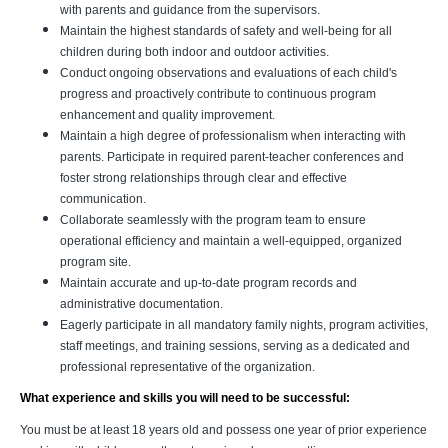
with parents and guidance from the supervisors.
Maintain the highest standards of safety and well-being for all
children during both indoor and outdoor activities.
Conduct ongoing observations and evaluations of each child's
progress and proactively contribute to continuous program
enhancement and quality improvement.
Maintain a high degree of professionalism when interacting with
parents. Participate in required parent-teacher conferences and
foster strong relationships through clear and effective
communication.
Collaborate seamlessly with the program team to ensure
operational efficiency and maintain a well-equipped, organized
program site.
Maintain accurate and up-to-date program records and
administrative documentation.
Eagerly participate in all mandatory family nights, program activities,
staff meetings, and training sessions, serving as a dedicated and
professional representative of the organization.
What experience and skills you will need to be successful:
You must be at least 18 years old and possess one year of prior experience