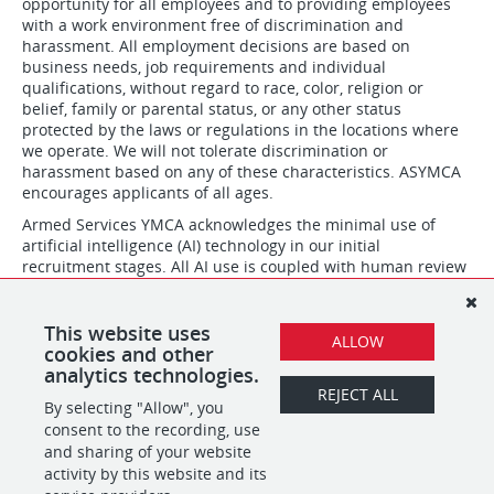
opportunity for all employees and to providing employees
with a work environment free of discrimination and
harassment. All employment decisions are based on
business needs, job requirements and individual
qualifications, without regard to race, color, religion or
belief, family or parental status, or any other status
protected by the laws or regulations in the locations where
we operate. We will not tolerate discrimination or
harassment based on any of these characteristics. ASYMCA
encourages applicants of all ages.
Armed Services YMCA acknowledges the minimal use of
artificial intelligence (AI) technology in our initial
recruitment stages. All AI use is coupled with human review
and is designed to assist our team in building efficiencies
and excelling at focusing on timeliness and communication
in our hiring process. Our hiring teams thoroughly evaluate
This website uses
ALLOW
skills and qualifications and make all final hiring decisions.
cookies and other
analytics technologies.
REJECT ALL
By selecting "Allow", you
SHARE
APPLY
consent to the recording, use
and sharing of your website
activity by this website and its