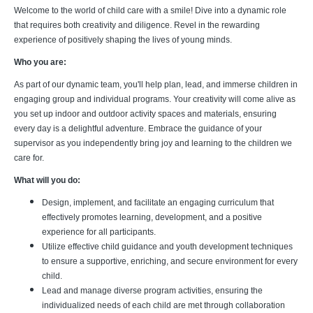
Welcome to the world of child care with a smile! Dive into a dynamic role
that requires both creativity and diligence. Revel in the rewarding
experience of positively shaping the lives of young minds.
Who you are:
As part of our dynamic team, you'll help plan, lead, and immerse children in
engaging group and individual programs. Your creativity will come alive as
you set up indoor and outdoor activity spaces and materials, ensuring
every day is a delightful adventure. Embrace the guidance of your
supervisor as you independently bring joy and learning to the children we
care for.
What will you do:
Design, implement, and facilitate an engaging curriculum that
effectively promotes learning, development, and a positive
experience for all participants.
Utilize effective child guidance and youth development techniques
to ensure a supportive, enriching, and secure environment for every
child.
Lead and manage diverse program activities, ensuring the
individualized needs of each child are met through collaboration