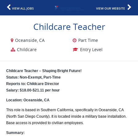
VIEW ALL JOBS
VIEW OUR WEBSITE
Childcare Teacher
Oceanside, CA
Part Time
Childcare
Entry Level
Childcare Teacher – Shaping Bright Future!
Status: Non-Exempt, Part-Time
Reports to: Childcare Director
Salary: $18.00-$21.11 per hour
Location: Oceanside, CA
This role is based in Southern California, specifically in Oceanside, CA
(North San Diego County). It is located inside a military base installation.
Base access is provided to civilian employees.
Summary: