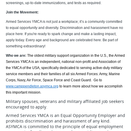
screenings, up-to-date immunizations, and tests as required.
Join the Movement:
Armed Services YMCA is not just a workplace; it’s a community committed
to equal opportunity and diversity. Discrimination and harassment have no
place here. If you're ready to spark change and make a lasting impact,
apply today. Every age and background are celebrated here. Be part of
something extraordinary!
Who we are:
The oldest military support organization in the U.S., the Armed
Services YMCA is an independent, national non-profit and Association of
the YMCA of the USA, specifically dedicated to serving active-duty military
service members and their families of all six Armed Forces: Army, Marine
Corps, Navy, Air Force, Space Force and Coast Guard. Go to
www.camppendleton.asymca.org
to learn more about how we accomplish
this important mission.
Military spouses, veterans and military affiliated job seekers
encouraged to apply.
Armed Services YMCA is an Equal Opportunity Employer and
prohibits discrimination and harassment of any kind.
ASYMCA is committed to the principle of equal employment