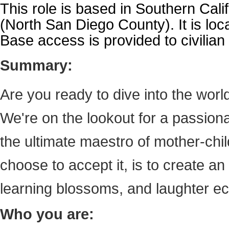
This role is based in Southern Cali
(North San Diego County). It is loca
Base access is provided to civilia
Summary:
Are you ready to dive into the worl
We're on the lookout for a passion
the ultimate maestro of mother-chi
choose to accept it, is to create a
learning blossoms, and laughter ech
Who you are: