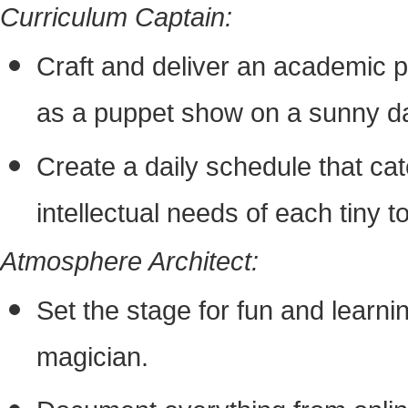
Curriculum Captain:
Craft and deliver an academic p
as a puppet show on a sunny d
Create a daily schedule that cat
intellectual needs of each tiny to
Atmosphere Architect:
Set the stage for fun and learni
magician.