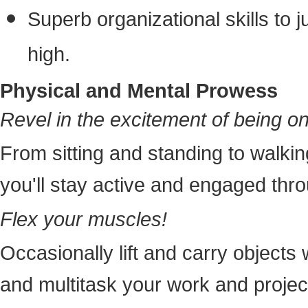
Superb organizational skills to 
high.
Physical and Mental Prowess
Revel in the excitement of being o
From sitting and standing to walkin
you'll stay active and engaged thr
Flex your muscles!
Occasionally lift and carry objects
and multitask your work and projec