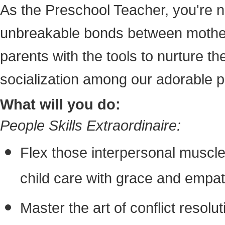
As the Preschool Teacher, you're no
unbreakable bonds between mothers
parents with the tools to nurture t
socialization among our adorable pi
What will you do:
People Skills Extraordinaire:
Flex those interpersonal muscle
child care with grace and empat
Master the art of conflict resoluti