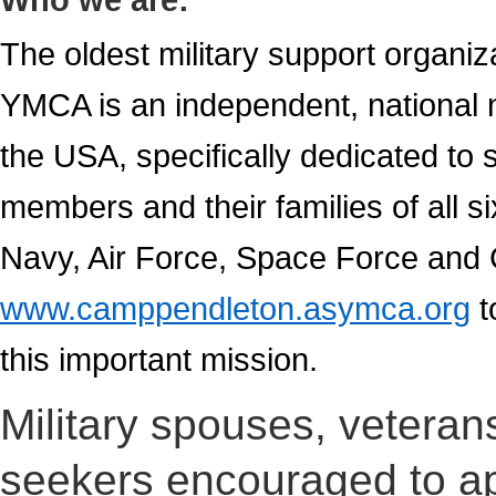
The oldest military support organiz
YMCA is an independent, national n
the USA, specifically dedicated to s
members and their families of all 
Navy, Air Force, Space Force and
www.camppendleton.asymca.org
t
this important mission.
Military spouses, veterans 
seekers encouraged to ap