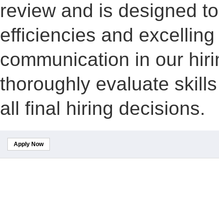
review and is designed to
efficiencies and excelling
communication in our hiri
thoroughly evaluate skill
all final hiring decisions.
Apply Now