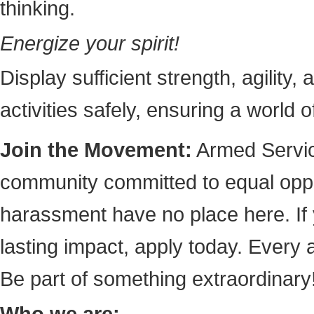
thinking.
Energize your spirit!
Display sufficient strength, agility,
activities safely, ensuring a world 
Join the Movement:
Armed Service
community committed to equal oppor
harassment have no place here. If
lasting impact, apply today. Every
Be part of something extraordinary
Who we are: