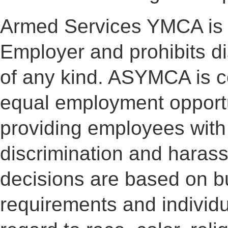
Armed Services YMCA is 
Employer and prohibits d
of any kind. ASYMCA is co
equal employment opportu
providing employees with
discrimination and haras
decisions are based on b
requirements and individua