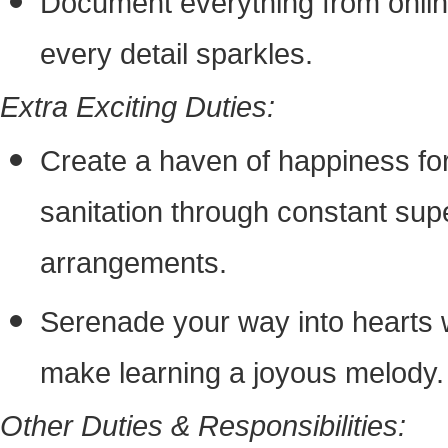
Document everything from onlin
every detail sparkles.
Extra Exciting Duties:
Create a haven of happiness for 
sanitation through constant sup
arrangements.
Serenade your way into hearts w
make learning a joyous melody.
Other Duties & Responsibilities: