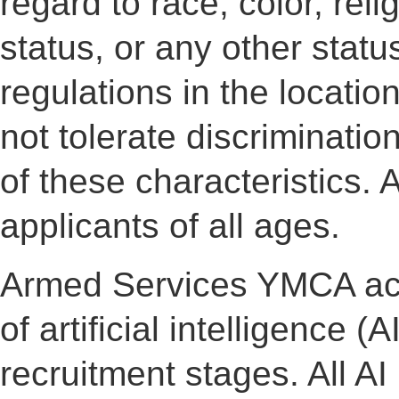
regard to race, color, reli
status, or any other statu
regulations in the locati
not tolerate discriminati
of these characteristic
applicants of all ages.
Armed Services YMCA ac
of artificial intelligence (A
recruitment stages. All A