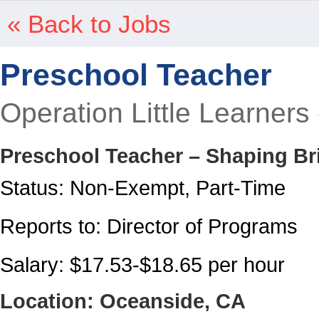
« Back to Jobs
Preschool Teacher
Operation Little Learners
Preschool Teacher – Shaping Br
Status: Non-Exempt, Part-Time
Reports to: Director of Programs
Salary: $17.53-$18.65 per hour
Location: Oceanside, CA