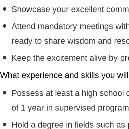
Showcase your excellent communi
Attend mandatory meetings with
ready to share wisdom and resour
Keep the excitement alive by pro
What experience and skills you wil
Possess at least a high school
of 1 year in supervised program
Hold a degree in fields such as