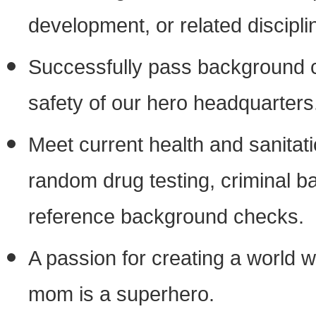
development, or related discipli
Successfully pass background c
safety of our hero headquarters
Meet current health and sanitat
random drug testing, criminal
reference background checks.
A passion for creating a world 
mom is a superhero.