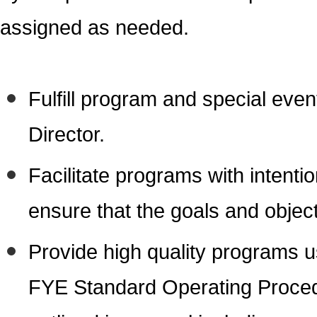
assigned as needed.
Fulfill program and special even
Director.
Facilitate programs with intenti
ensure that the goals and objec
Provide high quality programs u
FYE Standard Operating Procedur