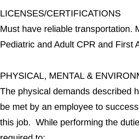
LICENSES/CERTIFICATIONS
Must have reliable transportation. 
Pediatric and Adult CPR and First Ai
PHYSICAL, MENTAL & ENVIRO
The physical demands described he
be met by an employee to successfu
this job. While performing the dutie
required to: