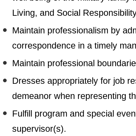
Living, and Social Responsibility
Maintain professionalism by adm
correspondence in a timely man
Maintain professional boundarie
Dresses appropriately for job re
demeanor when representing 
Fulfill program and special event
supervisor(s).