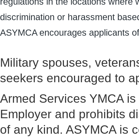
regulations in the locations where 
discrimination or harassment based
ASYMCA encourages applicants of 
Military spouses, veterans 
seekers encouraged to ap
Armed Services YMCA is 
Employer and prohibits d
of any kind. ASYMCA is co