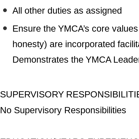
All other duties as assigned
Ensure the YMCA’s core values (
honesty) are incorporated facil
Demonstrates the YMCA Leader
SUPERVISORY RESPONSIBILITI
No Supervisory Responsibilities