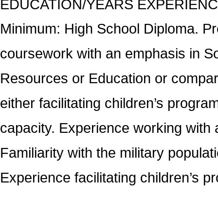
EDUCATION/YEARS EXPERIEN
Minimum: High School Diploma. Pref
coursework with an emphasis in Soc
Resources or Education or compara
either facilitating children’s progra
capacity. Experience working with ad
Familiarity with the military popul
Experience facilitating children’s 