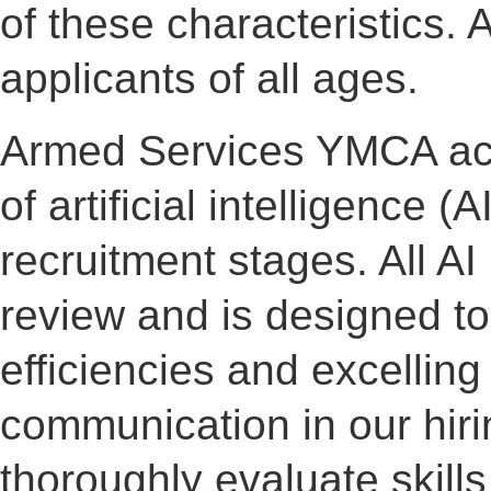
of these characteristic
applicants of all ages.
Armed Services YMCA ac
of artificial intelligence (A
recruitment stages. All A
review and is designed to
efficiencies and excelling
communication in our hiri
thoroughly evaluate skill