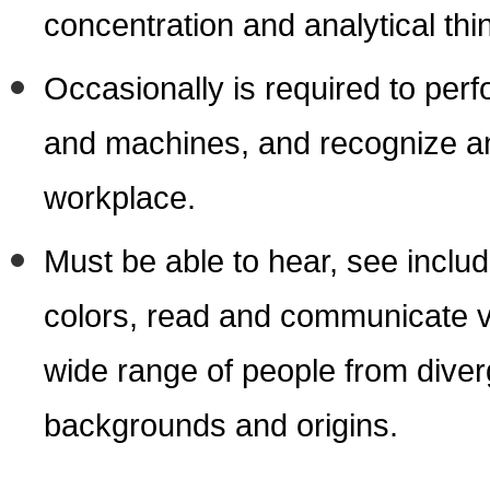
concentration and analytical thi
Occasionally is required to perf
and machines, and recognize an
workplace.
Must be able to hear, see includi
colors, read and communicate ver
wide range of people from diver
backgrounds and origins.