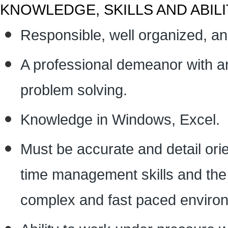
KNOWLEDGE, SKILLS AND ABILI
Responsible, well organized, and
A professional demeanor with an 
problem solving.
Knowledge in Windows, Excel.
Must be accurate and detail ori
time management skills and the ab
complex and fast paced enviro