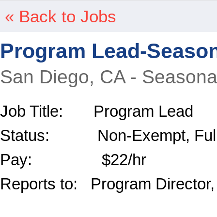
« Back to Jobs
Program Lead-Season
San Diego, CA - Seasona
Job Title: Program Lead
Status: Non-Exempt, Full-
Pay: $22/hr
Reports to: Program Director,