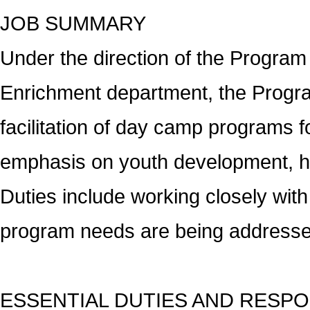
JOB SUMMARY
Under the direction of the Program
Enrichment department, the Program
facilitation of day camp programs 
emphasis on youth development, heal
Duties include working closely wit
program needs are being addresse
ESSENTIAL DUTIES AND RESPO