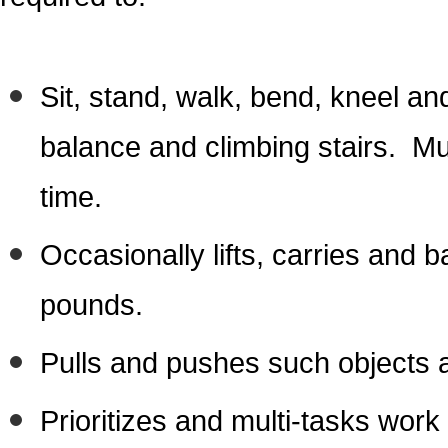
Sit, stand, walk, bend, kneel an
balance and climbing stairs. Mus
time.
Occasionally lifts, carries and 
pounds.
Pulls and pushes such objects a
Prioritizes and multi-tasks wor