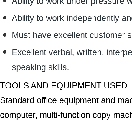
Ability to work under pressure wi
Ability to work independently and
Must have excellent customer se
Excellent verbal, written, interp
speaking skills.
TOOLS AND EQUIPMENT USED
Standard office equipment and mac
computer, multi-function copy mach