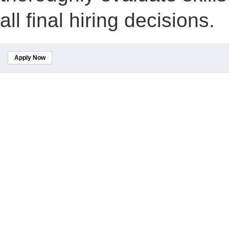
all final hiring decisions.
Apply Now