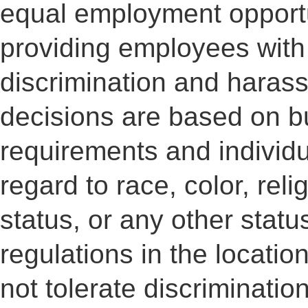
equal employment opportu
providing employees with
discrimination and haras
decisions are based on b
requirements and individua
regard to race, color, reli
status, or any other statu
regulations in the locati
not tolerate discriminati