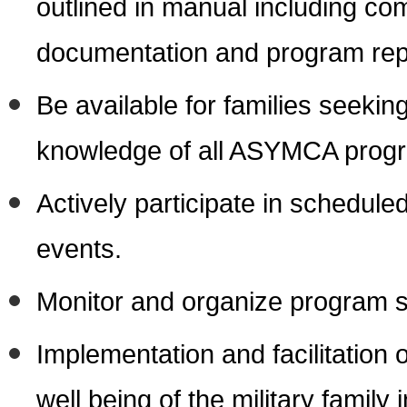
outlined in manual including co
documentation and program repo
Be available for families seekin
knowledge of all ASYMCA progr
Actively participate in schedul
events.
Monitor and organize program s
Implementation and facilitation
well being of the military famil