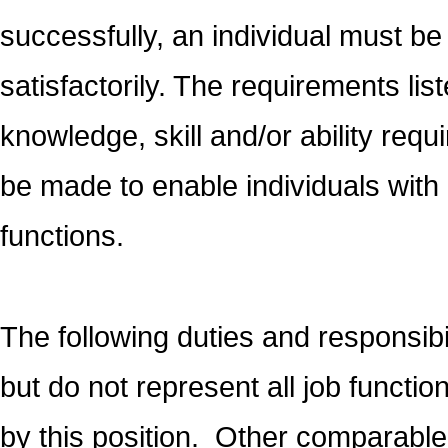
successfully, an individual must be
satisfactorily. The requirements lis
knowledge, skill and/or ability r
be made to enable individuals with d
functions.
The following duties and responsibi
but do not represent all job functi
by this position. Other comparable