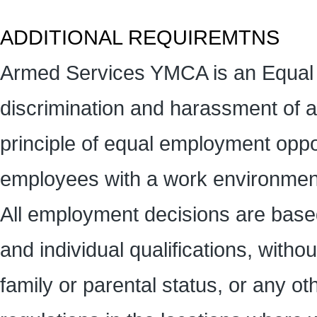
ADDITIONAL REQUIREMTNS
Armed Services YMCA is an Equal 
discrimination and harassment of 
principle of equal employment oppor
employees with a work environment
All employment decisions are base
and individual qualifications, without
family or parental status, or any ot