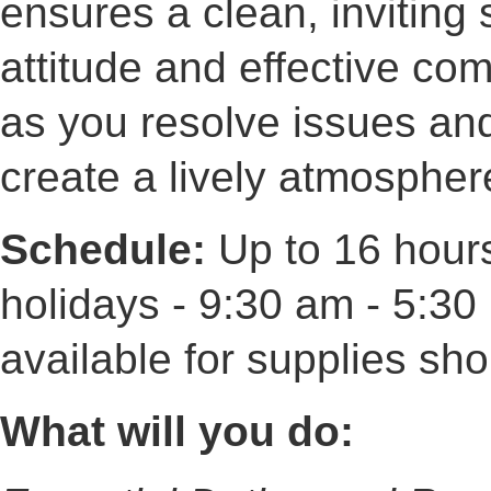
ensures a clean, inviting 
attitude and effective com
as you resolve issues and
create a lively atmospher
Schedule:
Up to 16 hour
holidays - 9:30 am - 5:3
available for supplies sh
What will you do: