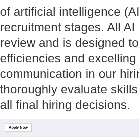
of artificial intelligence (A
recruitment stages. All A
review and is designed to
efficiencies and excelling
communication in our hiri
thoroughly evaluate skill
all final hiring decisions.
Apply Now