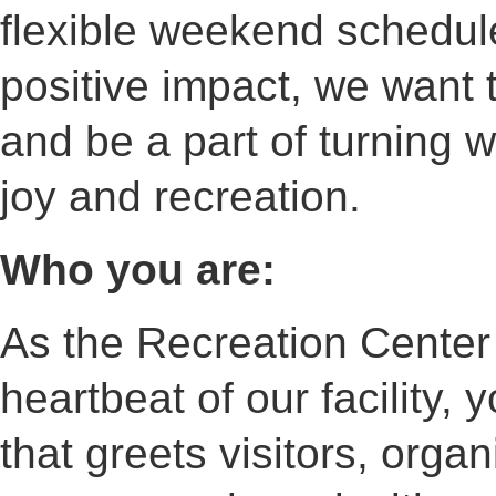
flexible weekend schedul
positive impact, we want 
and be a part of turning 
joy and recreation.
Who you are:
As the Recreation Center 
heartbeat of our facility,
that greets visitors, orga