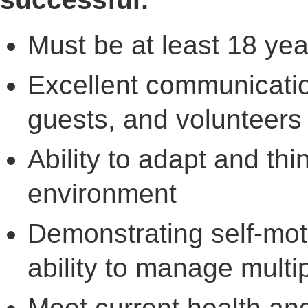
Must be at least 18 yea
Excellent communication
guests, and volunteers
Ability to adapt and th
environment
Demonstrating self-motiv
ability to manage multip
Meet current health and