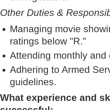
Other Duties & Responsibi
Managing movie showin
ratings below "R."
Attending monthly and q
Adhering to Armed Se
guidelines.
What experience and ski
successful: