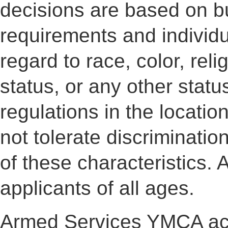
decisions are based on b
requirements and individua
regard to race, color, reli
status, or any other statu
regulations in the locati
not tolerate discriminati
of these characteristic
applicants of all ages.
Armed Services YMCA ac