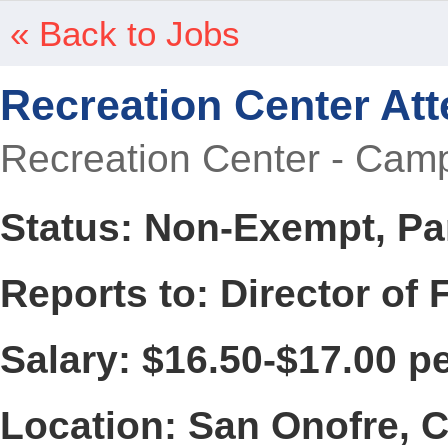
« Back to Jobs
Recreation Center At
Recreation Center - Camp
Status: Non-Exempt, Pa
Reports to: Director of 
Salary: $16.50-$17.00 p
Location: San Onofre, 