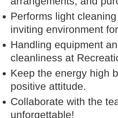
arrangements, and pur
Performs light cleaning
inviting environment fo
Handling equipment and
cleanliness at Recreati
Keep the energy high b
positive attitude.
Collaborate with the 
unforgettable!