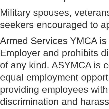
Military spouses, veterans 
seekers encouraged to ap
Armed Services YMCA is 
Employer and prohibits d
of any kind. ASYMCA is co
equal employment opportu
providing employees with
discrimination and haras