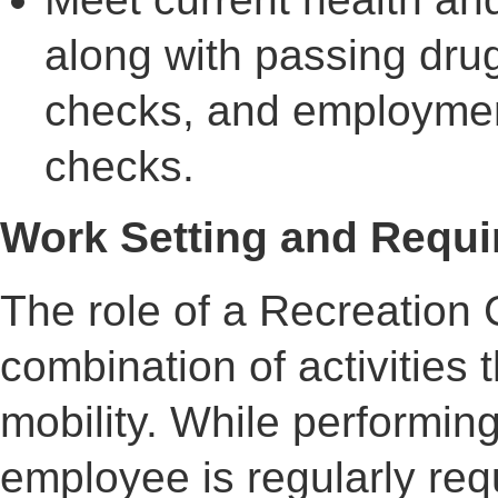
along with passing drug
checks, and employmen
checks.
Work Setting and Requir
The role of a Recreation 
combination of activities t
mobility. While performing 
employee is regularly req