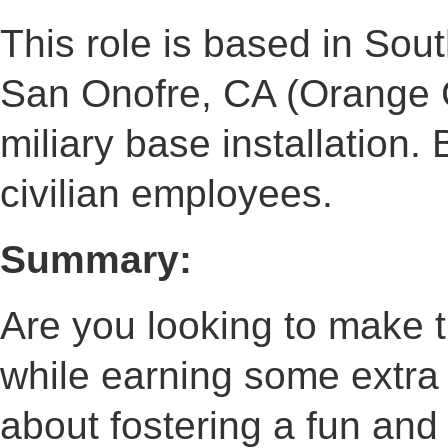
This role is based in South
San Onofre, CA (Orange Co
miliary base installation.
civilian employees.
Summary:
Are you looking to make 
while earning some extra
about fostering a fun and