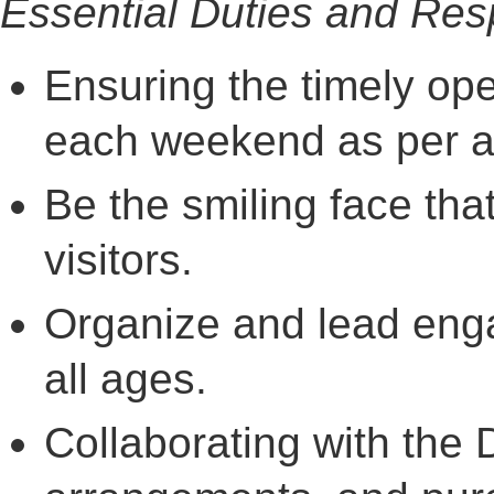
Essential Duties and Resp
Ensuring the timely ope
each weekend as per a
Be the smiling face th
visitors.
Organize and lead engag
all ages.
Collaborating with the D