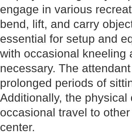
engage in various recreatio
bend, lift, and carry obje
essential for setup and 
with occasional kneeling a
necessary. The attendant
prolonged periods of sitti
Additionally, the physic
occasional travel to other
center.