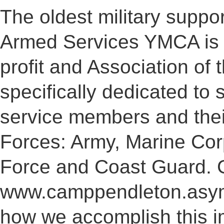
The oldest military suppor
Armed Services YMCA is 
profit and Association of
specifically dedicated to 
service members and their
Forces: Army, Marine Cor
Force and Coast Guard. 
www.camppendleton.asymc
how we accomplish this i