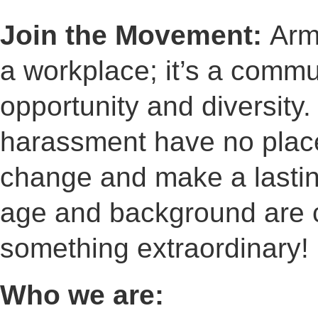
Join the Movement:
Arm
a workplace; it’s a commu
opportunity and diversity.
harassment have no place 
change and make a lastin
age and background are c
something extraordinary!
Who we are: