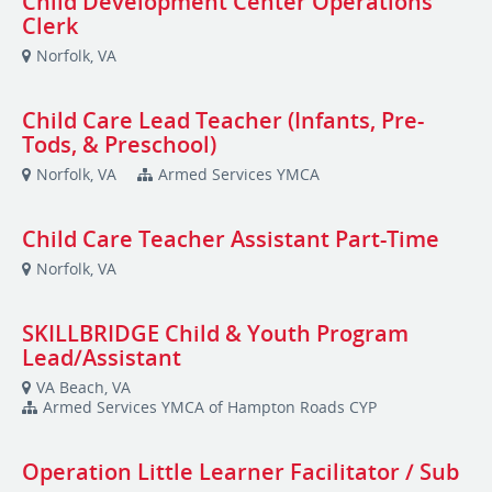
Child Development Center Operations
Clerk
Norfolk, VA
Child Care Lead Teacher (Infants, Pre-
Tods, & Preschool)
Norfolk, VA
Armed Services YMCA
Child Care Teacher Assistant Part-Time
Norfolk, VA
SKILLBRIDGE Child & Youth Program
Lead/Assistant
VA Beach, VA
Armed Services YMCA of Hampton Roads CYP
Operation Little Learner Facilitator / Sub