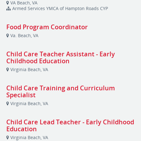
VA Beach, VA
Armed Services YMCA of Hampton Roads CYP
Food Program Coordinator
Va. Beach, VA
Child Care Teacher Assistant - Early
Childhood Education
Virginia Beach, VA
Child Care Training and Curriculum
Specialist
Virginia Beach, VA
Child Care Lead Teacher - Early Childhood
Education
Virginia Beach, VA