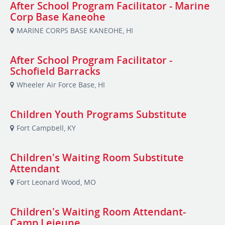
After School Program Facilitator - Marine
Corp Base Kaneohe
MARINE CORPS BASE KANEOHE, HI
After School Program Facilitator -
Schofield Barracks
Wheeler Air Force Base, HI
Children Youth Programs Substitute
Fort Campbell, KY
Children's Waiting Room Substitute
Attendant
Fort Leonard Wood, MO
Children's Waiting Room Attendant-
Camp Lejeune