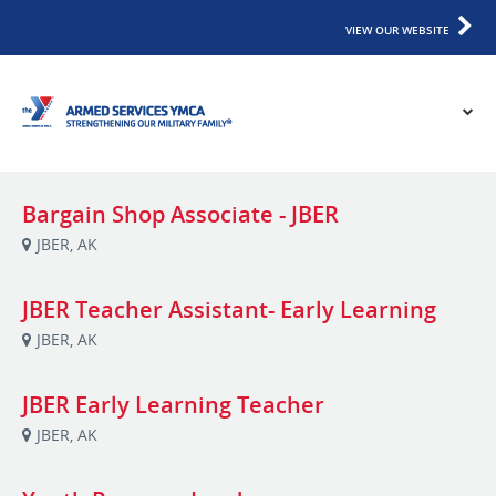
VIEW OUR WEBSITE
Bargain Shop Associate - JBER
JBER, AK
JBER Teacher Assistant- Early Learning
JBER, AK
JBER Early Learning Teacher
JBER, AK