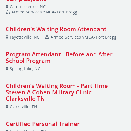
Camp Lejeune, NC
Armed Services YMCA- Fort Bragg
Children's Waiting Room Attendant
Fayetteville, NC
Armed Services YMCA- Fort Bragg
Program Attendant - Before and After
School Program
Spring Lake, NC
Children’s Waiting Room - Part Time
Steven A Cohen Military Clinic -
Clarksville TN
Clarksville, TN
Certified Personal Trainer