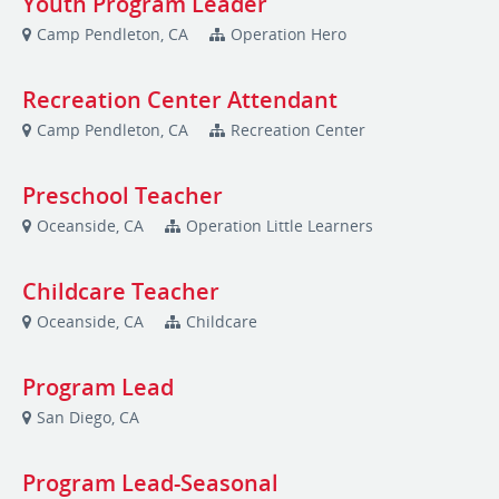
Youth Program Leader
Camp Pendleton, CA
Operation Hero
Recreation Center Attendant
Camp Pendleton, CA
Recreation Center
Preschool Teacher
Oceanside, CA
Operation Little Learners
Childcare Teacher
Oceanside, CA
Childcare
Program Lead
San Diego, CA
Program Lead-Seasonal