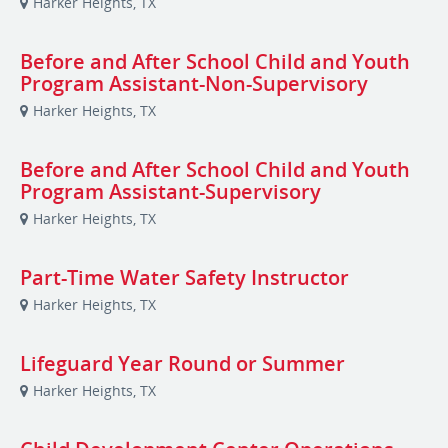
Harker Heights, TX
Before and After School Child and Youth
Program Assistant-Non-Supervisory
Harker Heights, TX
Before and After School Child and Youth
Program Assistant-Supervisory
Harker Heights, TX
Part-Time Water Safety Instructor
Harker Heights, TX
Lifeguard Year Round or Summer
Harker Heights, TX