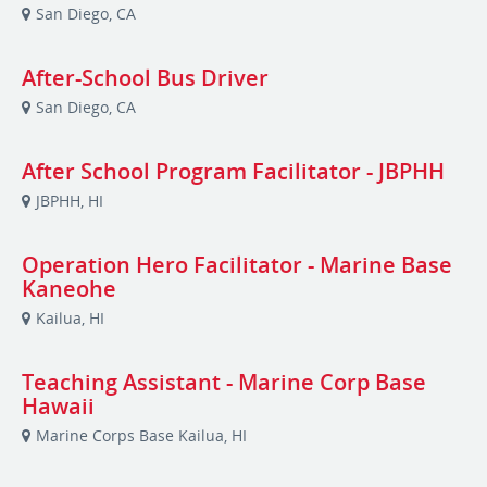
San Diego, CA
After-School Bus Driver
San Diego, CA
After School Program Facilitator - JBPHH
JBPHH, HI
Operation Hero Facilitator - Marine Base
Kaneohe
Kailua, HI
Teaching Assistant - Marine Corp Base
Hawaii
Marine Corps Base Kailua, HI